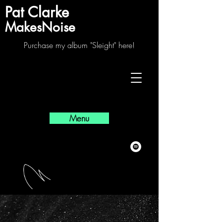
Pat Clarke
MakesNoise
Purchase my album "Sleight" here!
Menu