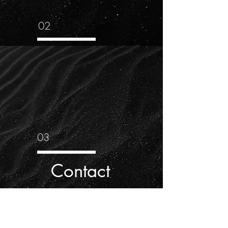
02
03
Contact
Music