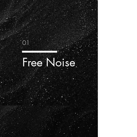
01
Free Noise