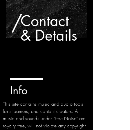
/
Contact
& Details
Info
This site contains music and audio tools
for streamers, and content creators. All
music and sounds under "Free Noise" are
royalty free, will not violate any copyright