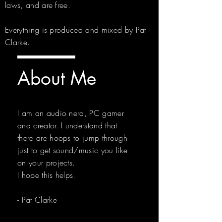
laws, and are free.
Everything is produced and mixed by Pat
Clarke.
About Me
I am an audio nerd, PC gamer
and creator. I understand that
there are hoops to jump through
just to get sound/music you like
on your projects.
I hope this helps.
- Pat Clarke