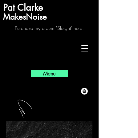
Pat Clarke
MakesNoise
Purchase my album "Sleight" here!
Menu