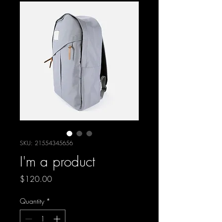
SKU: 21554345656
I'm a product
Price
$120.00
Quantity
*