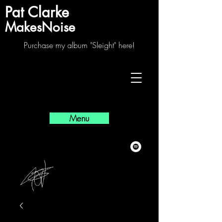
Pat Clarke
MakesNoise
Purchase my album "Sleight" here!
Menu