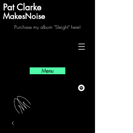
Pat Clarke
MakesNoise
Purchase my album "Sleight" here!
Menu