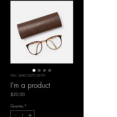
SKU: 364215375135191
I'm a product
Price
$20.00
Quantity
*