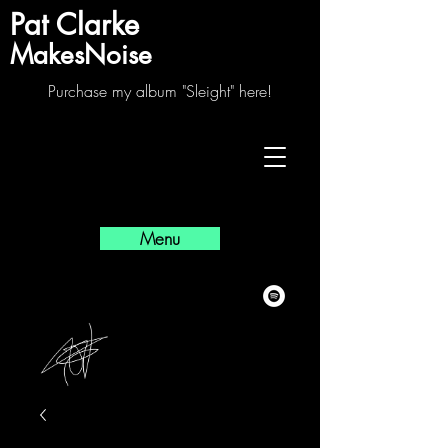
Pat Clarke
MakesNoise
Purchase my album "Sleight" here!
Menu